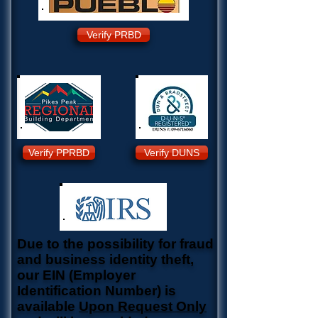
Verify PRBD
Verify PPRBD
Verify DUNS
Due to the possibility for fraud
and business identity theft,
our EIN (Employer
Identification Number) is
available
Upon Request Only