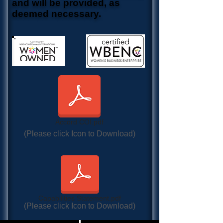
and will be provided, as
deemed necessary.
Accord COI.pdf
(Please click Icon to Download)
Capabilities Statement.pdf
(Please click Icon to Download)