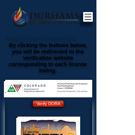
Verify Our Credentials
By clicking the buttons below,
you will be redirected to the
verification website
corresponding to each license
listing.
Verify DORA